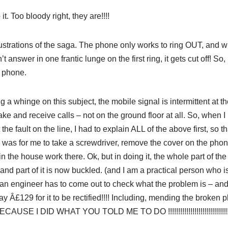
it. Too bloody right, they are!!!!
frustrations of the saga. The phone only works to ring OUT, and 
’t answer in one frantic lunge on the first ring, it gets cut off! S
 phone.
g a whinge on this subject, the mobile signal is intermittent at t
ake and receive calls – not on the ground floor at all. So, when I
he fault on the line, I had to explain ALL of the above first, so 
was for me to take a screwdriver, remove the cover on the phon
n the house work there. Ok, but in doing it, the whole part of t
and part of it is now buckled. (and I am a practical person who i
n engineer has to come out to check what the problem is – and if
pay Â£129 for it to be rectified!!!! Including, mending the broke
 I DID WHAT YOU TOLD ME TO DO !!!!!!!!!!!!!!!!!!!!!!!!!!!!!!