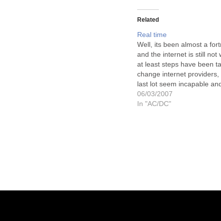
Related
Real time
Well, its been almost a for
and the internet is still not
at least steps have been t
change internet providers, 
last lot seem incapable and
to rectify the adjustments 
06/03/2007
give me a working phone l
In "AC/DC"
hopefully, now, I can…