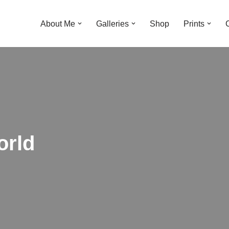
About Me
Galleries
Shop
Prints
orld