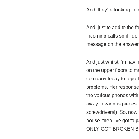
And, they’re looking into 
And, just to add to the 
incoming calls so if I don
message on the answer
And just whilst I’m havin
on the upper floors to m
company today to report t
problems. Her response 
the various phones withi
away in various pieces, 
screwdrivers!) So, now a
house, then I’ve got to 
ONLY GOT BROKEN BECAUSE