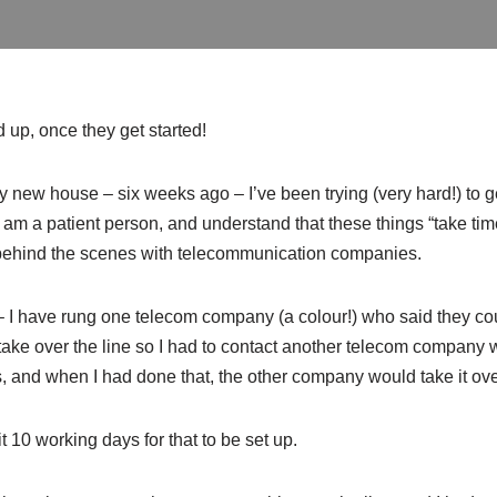
 up, once they get started!
 new house – six weeks ago – I’ve been trying (very hard!) to ge
 I am a patient person, and understand that these things “take ti
 behind the scenes with telecommunication companies.
 I have rung one telecom company (a colour!) who said they coul
 take over the line so I had to contact another telecom company w
s, and when I had done that, the other company would take it o
it 10 working days for that to be set up.