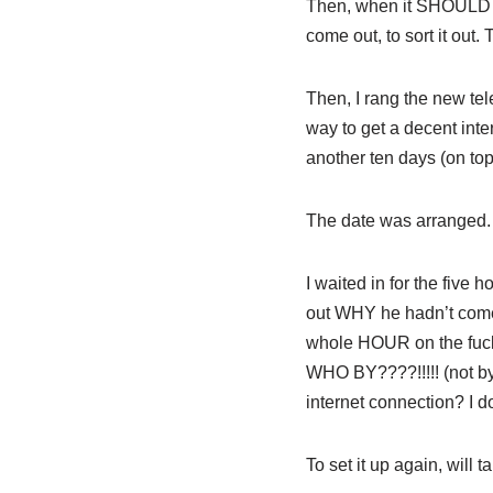
Then, when it SHOULD ha
come out, to sort it out.
Then, I rang the new tele
way to get a decent inte
another ten days (on top 
The date was arranged. 
I waited in for the five 
out WHY he hadn’t come,
whole HOUR on the fucki
WHO BY????!!!!! (not by
internet connection? I don
To set it up again, will ta