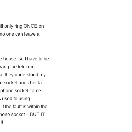
will only ring ONCE on
o, no one can leave a
he house, so I have to be
 rang the telecom
that they understood my
e socket and check if
he phone socket came
s used to using
 the fault is within the
n phone socket – BUT IT
!!