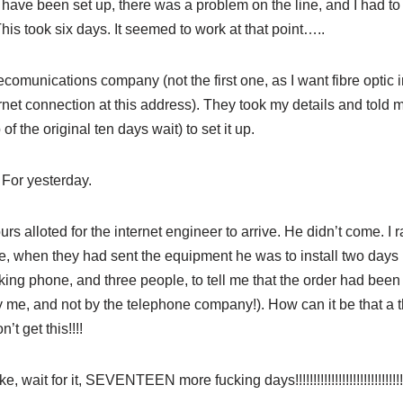
ve been set up, there was a problem on the line, and I had to w
 This took six days. It seemed to work at that point…..
comunications company (not the first one, as I want fibre optic in
rnet connection at this address). They took my details and told m
of the original ten days wait) to set it up.
For yesterday.
hours alloted for the internet engineer to arrive. He didn’t come. I
 when they had sent the equipment he was to install two days 
ng phone, and three people, to tell me that the order had been
 me, and not by the telephone company!). How can it be that a t
’t get this!!!!
ke, wait for it, SEVENTEEN more fucking days!!!!!!!!!!!!!!!!!!!!!!!!!!!!!!