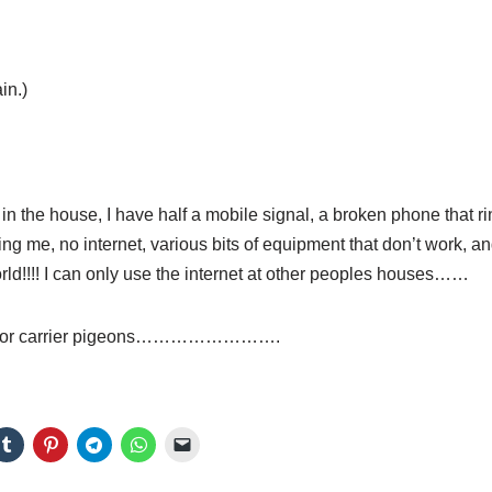
in.)
 in the house, I have half a mobile signal, a broken phone that ri
ing me, no internet, various bits of equipment that don’t work, an
orld!!!! I can only use the internet at other peoples houses……
aid for carrier pigeons…………………….