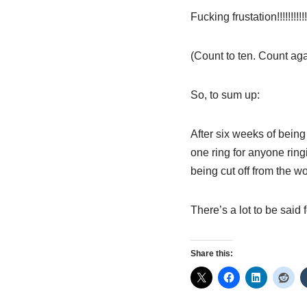
Fucking frustation!!!!!!!!!!!
(Count to ten. Count aga
So, to sum up:
After six weeks of being
one ring for anyone ring
being cut off from the w
There’s a lot to be s
Share this: