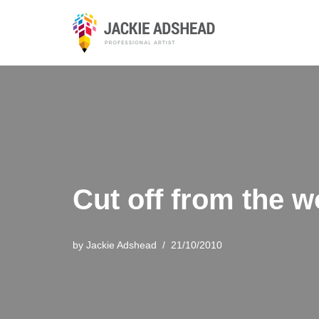
Skip
to
content
Cut off from the w
by
Jackie Adshead
21/10/2010