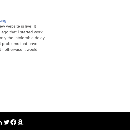
king!
ew website is live! It
ago that I started work
 only the intolerable delay
et problems that have
t - otherwise it would
ree weeks ago that it was
ll, we're here now, and…