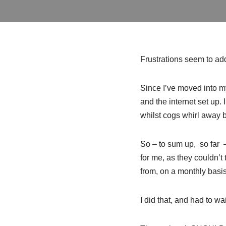
Frustrations seem to add
Since I’ve moved into my
and the internet set up.
whilst cogs whirl away
So – to sum up, so far –
for me, as they couldn’t
from, on a monthly basi
I did that, and had to wa