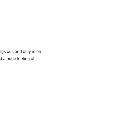
ngs out, and only in on
d a huge feeling of