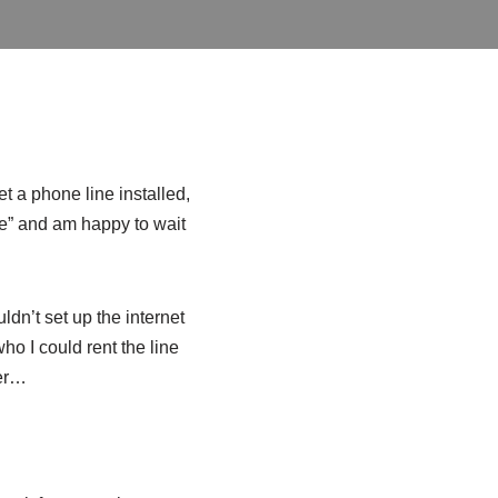
t a phone line installed,
me” and am happy to wait
dn’t set up the internet
ho I could rent the line
ver…