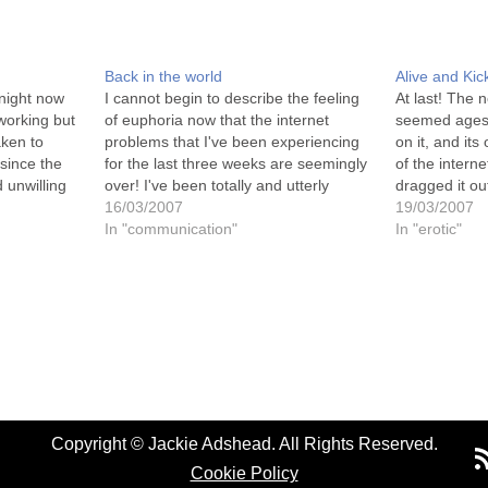
Back in the world
Alive and Kic
tnight now
I cannot begin to describe the feeling
At last! The n
 working but
of euphoria now that the internet
seemed ages 
aken to
problems that I've been experiencing
on it, and its
since the
for the last three weeks are seemingly
of the intern
 unwilling
over! I've been totally and utterly
dragged it ou
needed to
frustrated that I've not been able to
16/03/2007
have been th
19/03/2007
ine. And
launch or view my new website (which
In "communication"
launched. Sti
In "erotic"
I've worked so hard on…
Copyright © Jackie Adshead. All Rights Reserved.
Cookie Policy