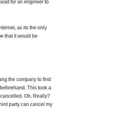
ait for an engineer to
ternet, as its the only
e that it would be
 rang the company to find
beforehand. This took a
 cancelled. Oh, Really?
hird party can cancel my