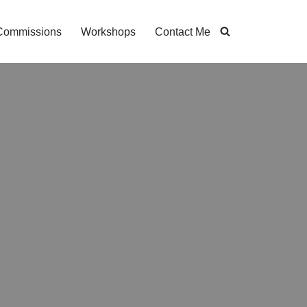
Commissions
Workshops
Contact Me