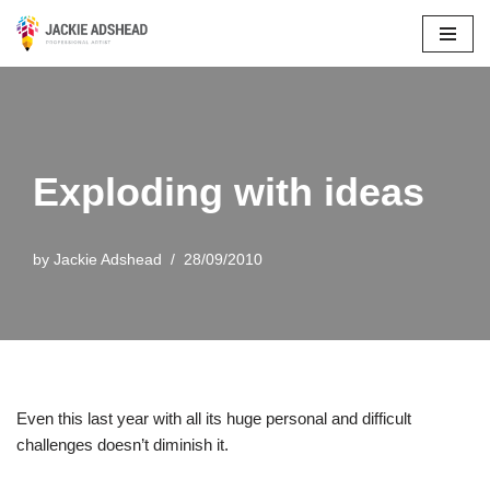
Skip
to
content
Exploding with ideas
by
Jackie Adshead
28/09/2010
Even this last year with all its huge personal and difficult
challenges doesn’t diminish it.