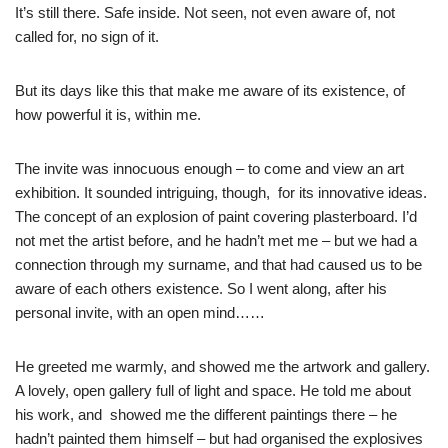
It’s still there. Safe inside. Not seen, not even aware of, not
called for, no sign of it.
But its days like this that make me aware of its existence, of
how powerful it is, within me.
The invite was innocuous enough – to come and view an art
exhibition. It sounded intriguing, though, for its innovative ideas.
The concept of an explosion of paint covering plasterboard. I’d
not met the artist before, and he hadn’t met me – but we had a
connection through my surname, and that had caused us to be
aware of each others existence. So I went along, after his
personal invite, with an open mind……
He greeted me warmly, and showed me the artwork and gallery.
A lovely, open gallery full of light and space. He told me about
his work, and showed me the different paintings there – he
hadn’t painted them himself – but had organised the explosives