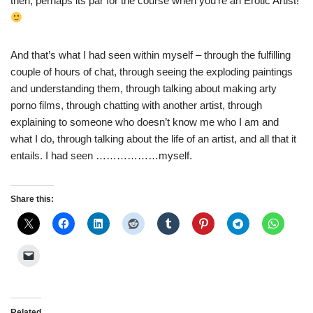
then, perhaps its par for the course when you’re an Erotic Artist!
And that’s what I had seen within myself – through the fulfilling
couple of hours of chat, through seeing the exploding paintings
and understanding them, through talking about making arty
porno films, through chatting with another artist, through
explaining to someone who doesn’t know me who I am and
what I do, through talking about the life of an artist, and all that it
entails. I had seen ………………myself.
Share this:
Related