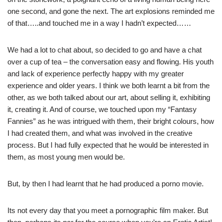
one second, and gone the next. The art explosions reminded me
of that…..and touched me in a way I hadn’t expected……
We had a lot to chat about, so decided to go and have a chat
over a cup of tea – the conversation easy and flowing. His youth
and lack of experience perfectly happy with my greater
experience and older years. I think we both learnt a bit from the
other, as we both talked about our art, about selling it, exhibiting
it, creating it. And of course, we touched upon my “Fantasy
Fannies” as he was intrigued with them, their bright colours, how
I had created them, and what was involved in the creative
process. But I had fully expected that he would be interested in
them, as most young men would be.
But, by then I had learnt that he had produced a porno movie.
Its not every day that you meet a pornographic film maker. But