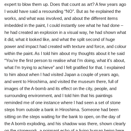
expert to blow them up. Does that count as art? A few years ago
I would have said a resounding “NO”. But as he explained the
works, and what was involved, and about the different items
imbedded in the paint, I could instantly see what he had done –
he had created an explosion in a visual way, he had shown what
it did, what it looked like, and what the split second of huge
power and impact had created with texture and force, and colour
within the paint. As I told him about my thoughts about it he said
“You’re the first person to realise what I’m doing, what it’s about,
what I’m trying to achieve” and I felt gratified for that. I explained
to him about when I had visited Japan a couple of years ago,
and went to Hiroshima, and visited the museum there, full of
images of the A-bomb and its effect on the city, people, and
surrounding environment, and I told him that his paintings
reminded me of one instance where I had seen a set of stone
steps from outside a bank in Hiroshima. Someone had been
sitting on the steps waiting for the bank to open, on the day of
the A bomb exploding, and his shadow was there, shown clearly
on the stonework, a poignant echo of a living human being here