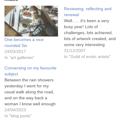
Reviewing, reflecting and
renewal
Well...... it's been a very
busy year! Lots of
challenges, lots achieved,
lots of artwork created, and
One becomes a nice
some very interesting
rounded Six
people met through it
31/12/2007
24/03/2017
all.......This was the year
In "Guild of erotic artists"
In "art galleries"
that I finally found my niche
Conversing on my favourite
in life - as an Erotic Artist, a
subject
painter of naked people and
Between the rain showers
their subtle interactions.…
yesterday I went for my
usual walk along the road,
and on the way back a
woman I know well enough
to stand and chat to called
24/04/2023
me over to her to say that
In "blog posts"
she had been to see a local
art exhibition in the next…