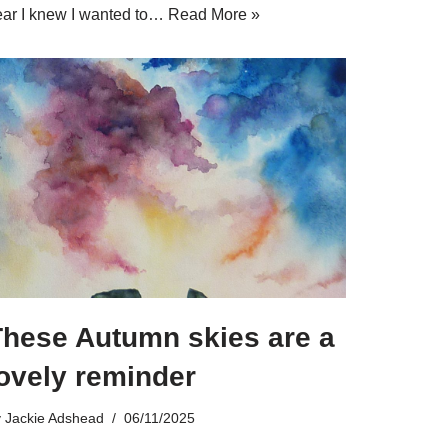
ear I knew I wanted to…
Read More »
These Autumn skies are a
ovely reminder
y
Jackie Adshead
06/11/2025