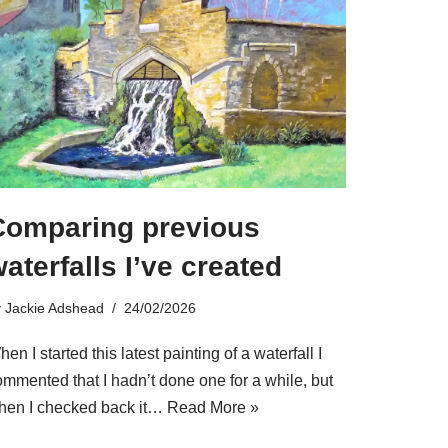
Comparing previous
aterfalls I’ve created
y
Jackie Adshead
24/02/2026
en I started this latest painting of a waterfall I
ommented that I hadn’t done one for a while, but
hen I checked back it…
Read More »