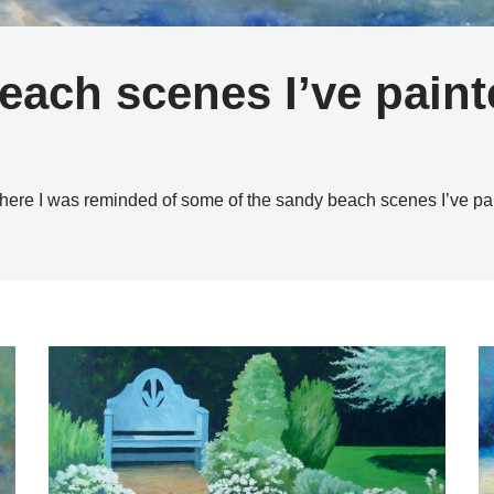
beach scenes I’ve pain
here I was reminded of some of the sandy beach scenes I’ve p