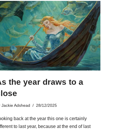
s the year draws to a
close
y
Jackie Adshead
28/12/2025
oking back at the year this one is certainly
fferent to last year, because at the end of last