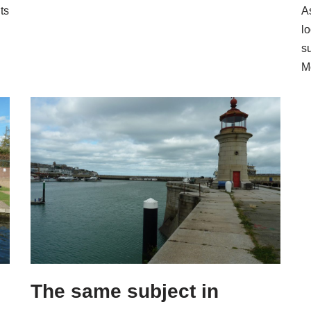
ts
A
l
s
M
The same subject in