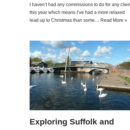
I haven’t had any commissions to do for any clien
this year which means I’ve had a more relaxed
lead up to Christmas than some…
Read More »
Exploring Suffolk and