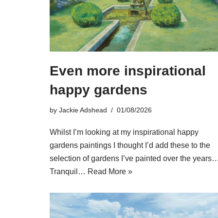
Even more inspirational
happy gardens
by
Jackie Adshead
01/08/2026
Whilst I’m looking at my inspirational happy
gardens paintings I thought I’d add these to the
selection of gardens I’ve painted over the years
Tranquil…
Read More »