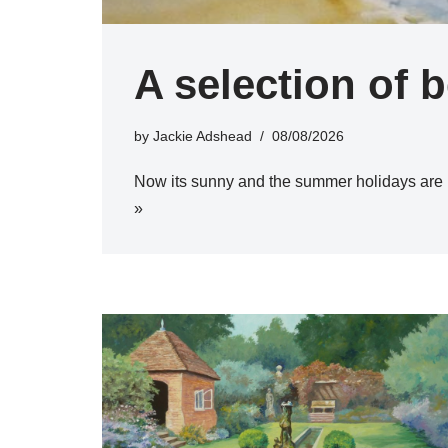
A selection of 
by
Jackie Adshead
08/08/2026
Now its sunny and the summer holidays are 
»