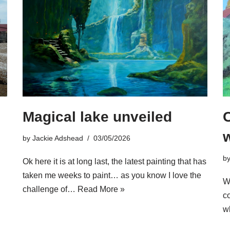
Magical lake unveiled
w
by
Jackie Adshead
03/05/2026
b
Ok here it is at long last, the latest painting that has
taken me weeks to paint… as you know I love the
Wh
challenge of…
Read More »
c
w