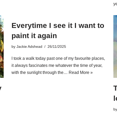
y
Everytime I see it I want to
paint it again
by
Jackie Adshead
26/11/2025
I took a walk today past one of my favourite places,
it always fascinates me whatever the time of year,
with the sunlight through the…
Read More »
y
l
b