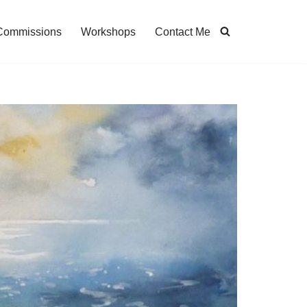
Commissions
Workshops
Contact Me