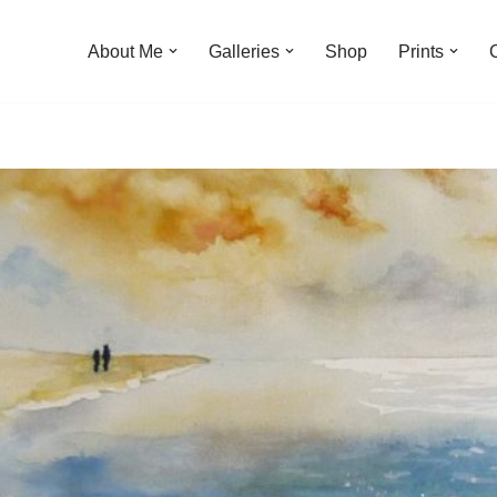
About Me
Galleries
Shop
Prints