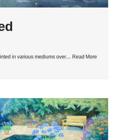
ted
ainted in various mediums over…
Read More