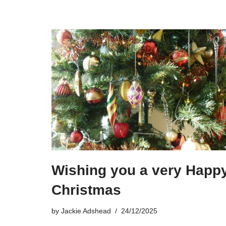
Wishing you a very Happ
Christmas
by
Jackie Adshead
24/12/2025