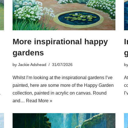
More inspirational happy
I
gardens
by
Jackie Adshead
31/07/2026
b
Whilst I’m looking at the inspirational gardens I’ve
At
painted, here are some more of the Happy Garden
c
…
collection, painted in acrylic on canvas. Round
I
and…
Read More »