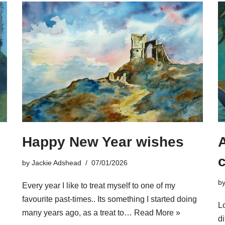
Happy New Year wishes
A
by
Jackie Adshead
07/01/2026
b
Every year I like to treat myself to one of my
favourite past-times.. Its something I started doing
Lo
many years ago, as a treat to…
Read More »
di