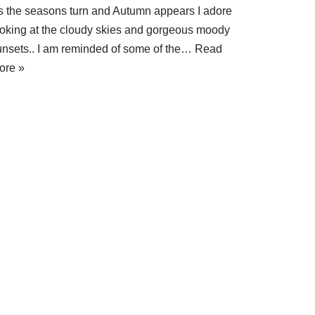
s the seasons turn and Autumn appears I adore
ooking at the cloudy skies and gorgeous moody
unsets.. I am reminded of some of the…
Read
ore »