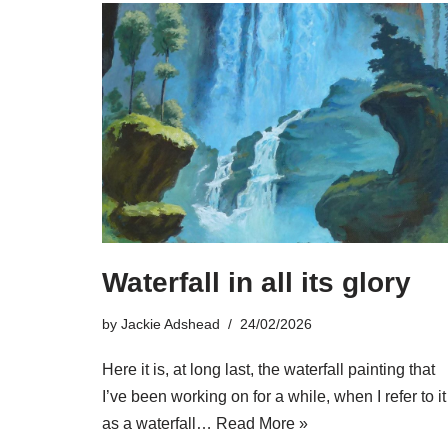
Waterfall in all its glory
by
Jackie Adshead
24/02/2026
Here it is, at long last, the waterfall painting that
I’ve been working on for a while, when I refer to it
as a waterfall…
Read More »