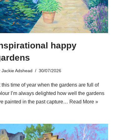
nspirational happy
gardens
y
Jackie Adshead
30/07/2026
 this time of year when the gardens are full of
olour I’m always delighted how well the gardens
’ve painted in the past capture…
Read More »