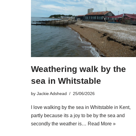
Weathering walk by the
sea in Whitstable
by
Jackie Adshead
25/06/2026
I love walking by the sea in Whitstable in Kent,
partly because its a joy to be by the sea and
secondly the weather is…
Read More »